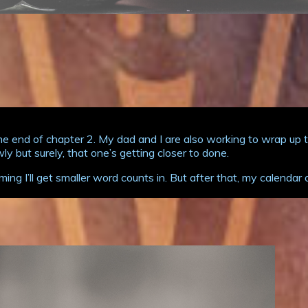
end of chapter 2. My dad and I are also working to wrap up the
 but surely, that one’s getting closer to done.
ming I’ll get smaller word counts in. But after that, my calend