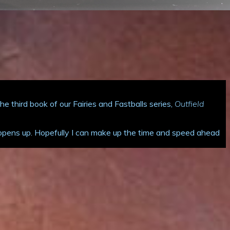
 third book of our Fairies and Fastballs series,
Outfield
ar opens up. Hopefully I can make up the time and speed ahead