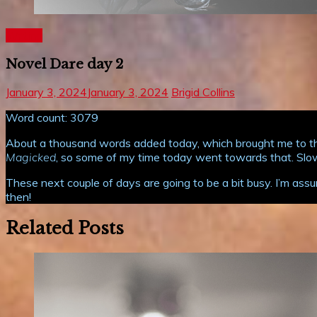
Writing
Novel Dare day 2
January 3, 2024
January 3, 2024
Brigid Collins
Word count: 3079
About a thousand words added today, which brought me to the 
Magicked
, so some of my time today went towards that. Slowly
These next couple of days are going to be a bit busy. I’m assu
then!
Related Posts