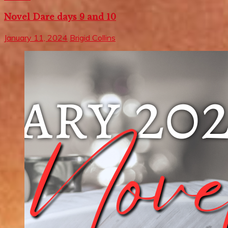
Novel Dare days 9 and 10
January 11, 2024
Brigid Collins