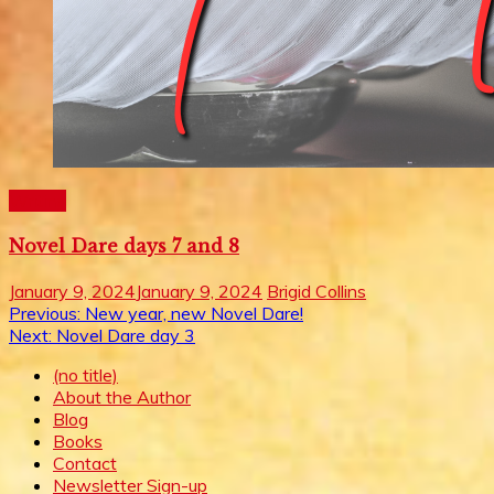
Writing
Novel Dare days 7 and 8
January 9, 2024
January 9, 2024
Brigid Collins
Post
Previous:
New year, new Novel Dare!
Next:
Novel Dare day 3
navigation
(no title)
About the Author
Blog
Books
Contact
Newsletter Sign-up