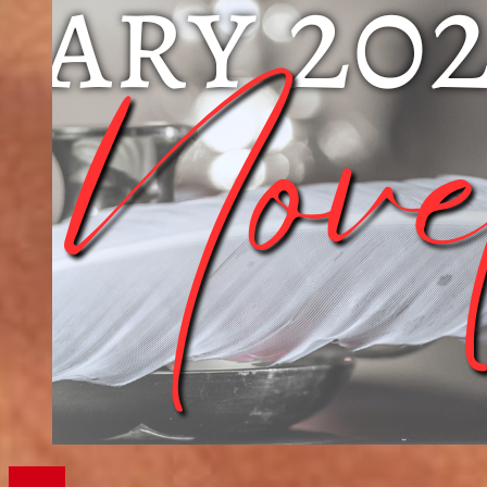
Writing