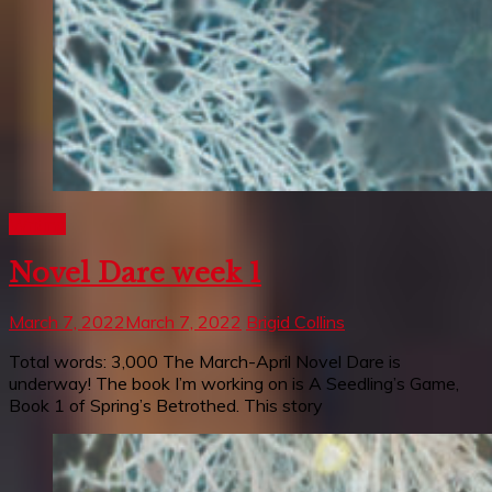
Writing
Novel Dare week 1
March 7, 2022
March 7, 2022
Brigid Collins
Total words: 3,000 The March-April Novel Dare is
underway! The book I’m working on is A Seedling’s Game,
Book 1 of Spring’s Betrothed. This story