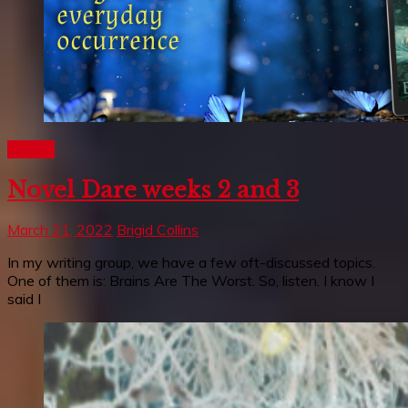
Writing
Novel Dare weeks 2 and 3
March 21, 2022
Brigid Collins
In my writing group, we have a few oft-discussed topics.
One of them is: Brains Are The Worst. So, listen. I know I
said I