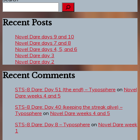
Recent Posts
Novel Dare days 9 and 10
Novel Dare days 7 and 8
Novel Dare days 4, 5, and 6
Novel Dare day 3
Novel Dare day 2
Recent Comments
STS-8 Dare: Day 51 (the end!) – Typosphere
on
Novel
Dare weeks 4 and 5
STS-8 Dare: Day 40 (keeping the streak alive) –
Typosphere
on
Novel Dare weeks 4 and 5
STS-8 Dare: Day 8 – Typosphere
on
Novel Dare week
1