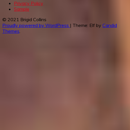
Privacy Policy
Sample
© 2021 Brigid Collins
Proudly powered by WordPress
|
Theme: Elf by
Candid
Themes
.