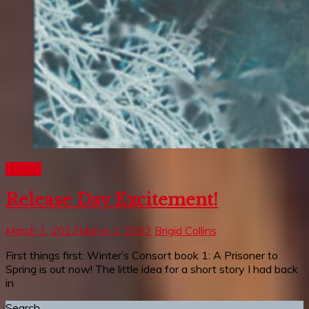
Writing
Release Day Excitement!
March 1, 2022
March 1, 2022
Brigid Collins
First things first: Winter’s Consort book 1: A Prisoner to
Spring is out now! The little idea for a short story I had back
in
Search