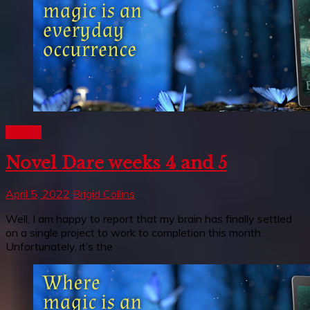
Writing
Novel Dare weeks 4 and 5
April 5, 2022
Brigid Collins
Well, I am happy to report that my brain has finally settled
on a single project to work to completion this month.
Unfortunately, it’s the