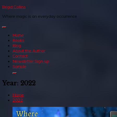
Skip
Brigid Collins
to
Where magic is an everyday occurrence
content
Home
Books
Blog
About the Author
Contact
Newsletter Sign-up
Sample
Year:
2022
Home
2022