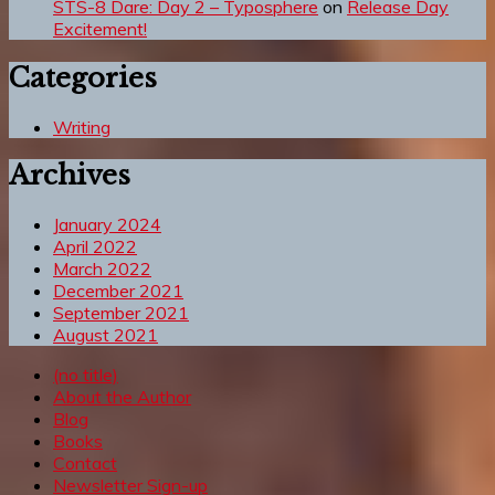
STS-8 Dare: Day 2 – Typosphere
on
Release Day
Excitement!
Categories
Writing
Archives
January 2024
April 2022
March 2022
December 2021
September 2021
August 2021
(no title)
About the Author
Blog
Books
Contact
Newsletter Sign-up